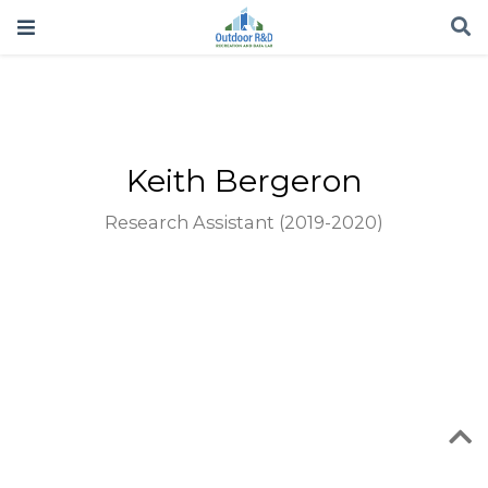
Keith Bergeron
Research Assistant (2019-2020)