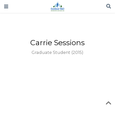
Carrie Sessions
Graduate Student (2015)