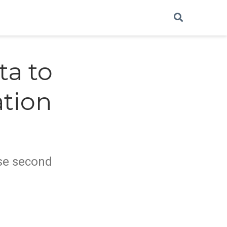
ta to
ation
lose second