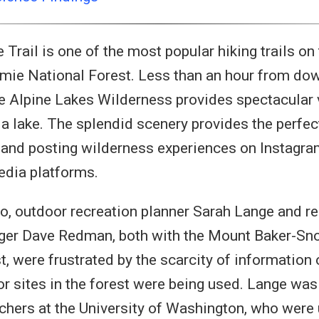
Trail is one of the most popular hiking trails o
mie National Forest. Less than an hour from dow
the Alpine Lakes Wilderness provides spectacular
 a lake. The splendid scenery provides the perfec
and posting wilderness experiences on Instagram
edia platforms.
o, outdoor recreation planner Sarah Lange and re
er Dave Redman, both with the Mount Baker-Sn
t, were frustrated by the scarcity of information
 or sites in the forest were being used. Lange was
chers at the University of Washington, who were 