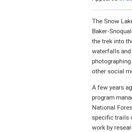
The Snow Lake 
Baker-Snoqual
the trek into 
waterfalls and
photographing 
other social m
A few years ag
program manag
National Fores
specific trails
work by resear