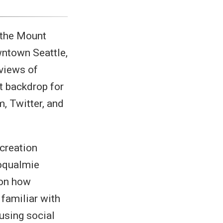
n the Mount
ntown Seattle,
 views of
t backdrop for
, Twitter, and
creation
oqualmie
 on how
 familiar with
using social