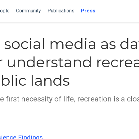
ople
Community
Publications
Press
 social media as da
r understand recre
blic lands
he first necessity of life, recreation is a c
ience Findings