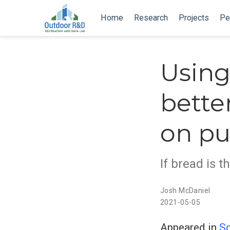
Home
Research
Projects
Pe
Using
bette
on pu
If bread is t
Josh McDaniel
2021-05-05
Appeared in
Sc