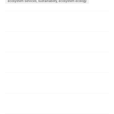
ecosystem services, sustainability, ecosystem ecology