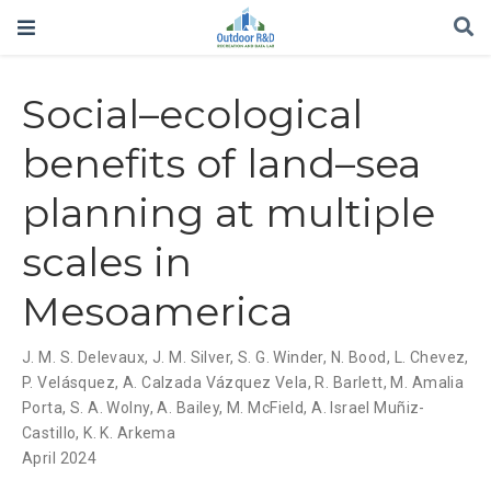
Social–ecological
benefits of land–sea
planning at multiple
scales in
Mesoamerica
J. M. S. Delevaux
,
J. M. Silver
,
S. G. Winder
,
N. Bood
,
L. Chevez
,
P. Velásquez
,
A. Calzada Vázquez Vela
,
R. Barlett
,
M. Amalia
Porta
,
S. A. Wolny
,
A. Bailey
,
M. McField
,
A. Israel Muñiz-
Castillo
,
K. K. Arkema
April 2024