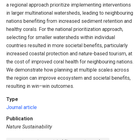
a regional approach prioritize implementing interventions
in larger multinational watersheds, leading to neighbouring
nations benefiting from increased sediment retention and
healthy corals. For the national prioritization approach,
selecting for smaller watersheds within individual
countries resulted in more societal benefits, particularly
increased coastal protection and nature-based tourism, at
the cost of improved coral health for neighbouring nations.
We demonstrate how planning at multiple scales across
the region can improve ecosystem and societal benefits,
resulting in win–win outcomes.
Type
Journal article
Publication
Nature Sustainability