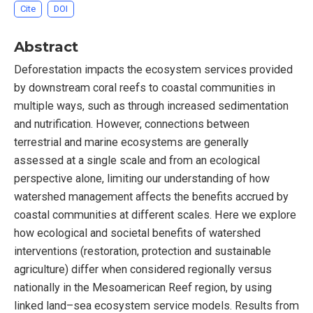
Cite
DOI
Abstract
Deforestation impacts the ecosystem services provided
by downstream coral reefs to coastal communities in
multiple ways, such as through increased sedimentation
and nutrification. However, connections between
terrestrial and marine ecosystems are generally
assessed at a single scale and from an ecological
perspective alone, limiting our understanding of how
watershed management affects the benefits accrued by
coastal communities at different scales. Here we explore
how ecological and societal benefits of watershed
interventions (restoration, protection and sustainable
agriculture) differ when considered regionally versus
nationally in the Mesoamerican Reef region, by using
linked land–sea ecosystem service models. Results from