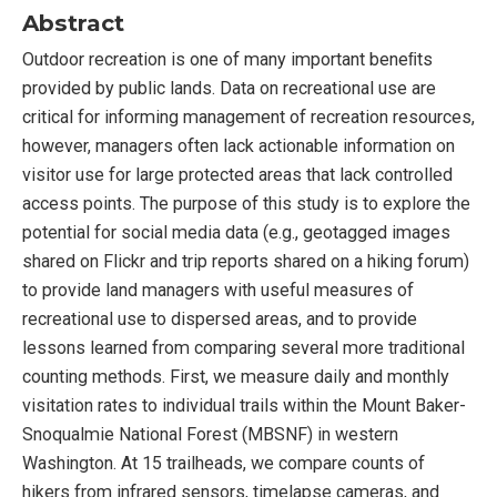
Abstract
Outdoor recreation is one of many important beneﬁts
provided by public lands. Data on recreational use are
critical for informing management of recreation resources,
however, managers often lack actionable information on
visitor use for large protected areas that lack controlled
access points. The purpose of this study is to explore the
potential for social media data (e.g., geotagged images
shared on Flickr and trip reports shared on a hiking forum)
to provide land managers with useful measures of
recreational use to dispersed areas, and to provide
lessons learned from comparing several more traditional
counting methods. First, we measure daily and monthly
visitation rates to individual trails within the Mount Baker-
Snoqualmie National Forest (MBSNF) in western
Washington. At 15 trailheads, we compare counts of
hikers from infrared sensors, timelapse cameras, and