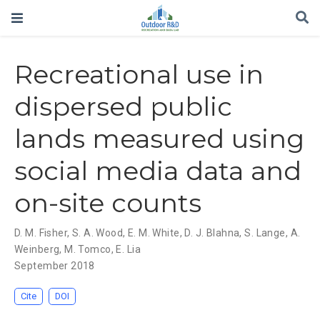
Recreational use in
dispersed public
lands measured using
social media data and
on-site counts
D. M. Fisher
,
S. A. Wood
,
E. M. White
,
D. J. Blahna
,
S. Lange
,
A.
Weinberg
,
M. Tomco
,
E. Lia
September 2018
Cite
DOI