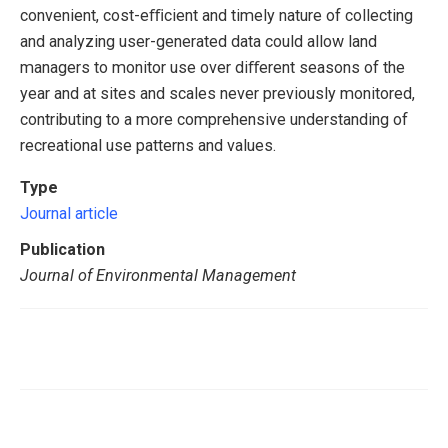
convenient, cost-eﬃcient and timely nature of collecting
and analyzing user-generated data could allow land
managers to monitor use over diﬀerent seasons of the
year and at sites and scales never previously monitored,
contributing to a more comprehensive understanding of
recreational use patterns and values.
Type
Journal article
Publication
Journal of Environmental Management