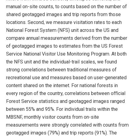
manual on-site counts, to counts based on the number of
shared geotagged images and trip reports from those
locations. Second, we measure visitation rates to each
National Forest System (NFS) unit across the US and
compare annual measurements derived from the number
of geotagged images to estimates from the US Forest
Service National Visitor Use Monitoring Program. At both
the NFS unit and the individual-trail scales, we found
strong correlations between traditional measures of
recreational use and measures based on user-generated
content shared on the internet. For national forests in
every region of the country, correlations between oﬃcial
Forest Service statistics and geotagged images ranged
between 55% and 95%. For individual trails within the
MBSNF, monthly visitor counts from on-site
measurements were strongly correlated with counts from
geotagged images (79%) and trip reports (91%). The