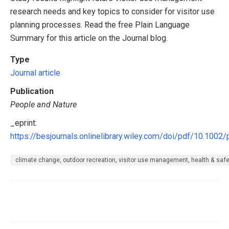
research needs and key topics to consider for visitor use
planning processes. Read the free Plain Language
Summary for this article on the Journal blog.
Type
Journal article
Publication
People and Nature
_eprint:
https://besjournals.onlinelibrary.wiley.com/doi/pdf/10.1002
climate change, outdoor recreation, visitor use management, health & safety