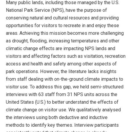
Many public lands, including those managed by the U.S.
National Park Service (NPS), have the purpose of
conserving natural and cultural resources and providing
opportunities for visitors to recreate in and enjoy these
areas. Achieving this mission becomes more challenging
as drought, flooding, increasing temperatures and other
climatic change effects are impacting NPS lands and
visitors and affecting factors such as visitation, recreation
access and health and safety among other aspects of
park operations. However, the literature lacks insights
from staff dealing with on-the-ground climate impacts to
visitor use. To address this gap, we held semi-structured
interviews with 63 staff from 31 NPS units across the
United States (U.S.) to better understand the effects of
climate change on visitor use. We qualitatively analysed
the interviews using both deductive and inductive
methods to identify key themes. Interview participants