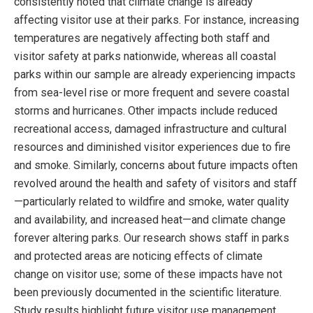
consistently noted that climate change is already
affecting visitor use at their parks. For instance, increasing
temperatures are negatively affecting both staff and
visitor safety at parks nationwide, whereas all coastal
parks within our sample are already experiencing impacts
from sea-level rise or more frequent and severe coastal
storms and hurricanes. Other impacts include reduced
recreational access, damaged infrastructure and cultural
resources and diminished visitor experiences due to fire
and smoke. Similarly, concerns about future impacts often
revolved around the health and safety of visitors and staff
—particularly related to wildfire and smoke, water quality
and availability, and increased heat—and climate change
forever altering parks. Our research shows staff in parks
and protected areas are noticing effects of climate
change on visitor use; some of these impacts have not
been previously documented in the scientific literature.
Study results highlight future visitor use management