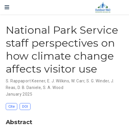
National Park Service
staff perspectives on
how climate change
affects visitor use
S. Rappaport Keener
,
E. J. Wilkins
,
W. Carr
,
S. G. Winder
,
J.
Reas
,
D. B. Daniele
,
S. A. Wood
January 2025
Cite
DOI
Abstract