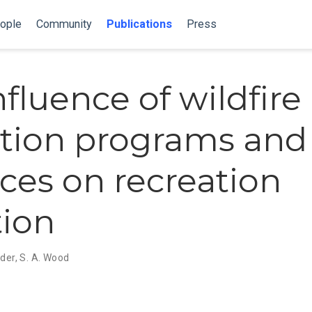
ople
Community
Publications
Press
fluence of wildfire 
tion programs and
ices on recreation
tion
nder
,
S. A. Wood