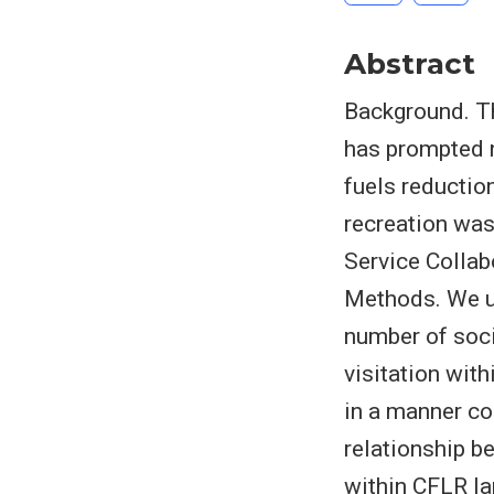
Abstract
Background. Th
has prompted 
fuels reducti
recreation was
Service Collab
Methods. We us
number of soci
visitation wi
in a manner co
relationship b
within CFLR la