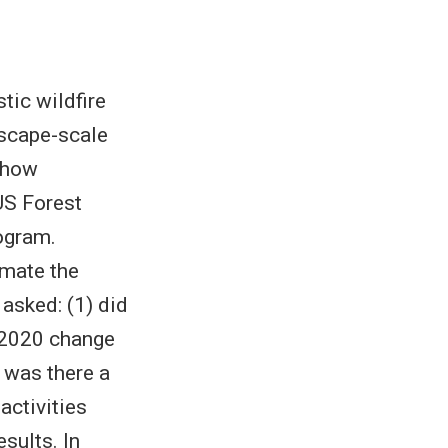
tic wildfire
scape-scale
 how
US Forest
ogram.
imate the
asked: (1) did
 2020 change
) was there a
activities
sults. In