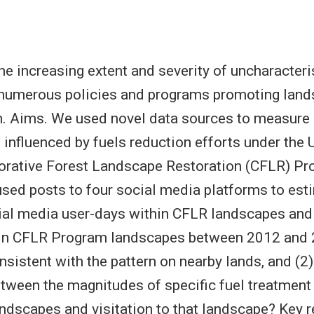
e increasing extent and severity of uncharacteris
numerous policies and programs promoting land
on. Aims. We used novel data sources to measure
 influenced by fuels reduction efforts under the 
orative Forest Landscape Restoration (CFLR) Pr
ed posts to four social media platforms to est
al media user-days within CFLR landscapes and 
thin CFLR Program landscapes between 2012 and
nsistent with the pattern on nearby lands, and (2
etween the magnitudes of specific fuel treatment 
ndscapes and visitation to that landscape? Key re