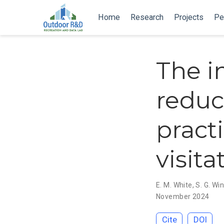
Home
Research
Projects
Pe
The in
reduc
pract
visita
E. M. White
,
S. G. Wi
November 2024
Cite
DOI