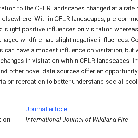
itation to the CFLR landscapes changed at a rate 
 elsewhere. Within CFLR landscapes, pre-commer
d slight positive influences on visitation wherea
naged wildfire had slight negative influences. C
s can have a modest influence on visitation, but 
changes in visitation within CFLR landscapes. Im
d other novel data sources offer an opportunity t
ata on recreation to better understand social-eco
Journal article
tion
International Journal of Wildland Fire