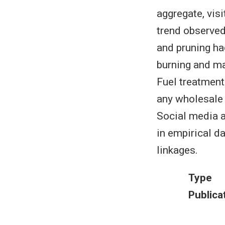
aggregate, vis
trend observed
and pruning ha
burning and ma
Fuel treatment
any wholesale 
Social media an
in empirical d
linkages.
Type
Publica