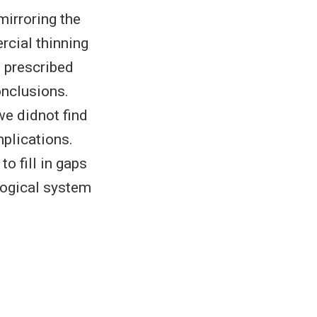
mirroring the
cial thinning
s prescribed
onclusions.
we didnot find
plications.
o fill in gaps
logical system