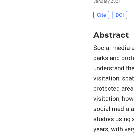
January 2021
Cite
DOI
Abstract
Social media a
parks and prote
understand the
visitation, spa
protected area
visitation; ho
social media a
studies using 
years, with ver