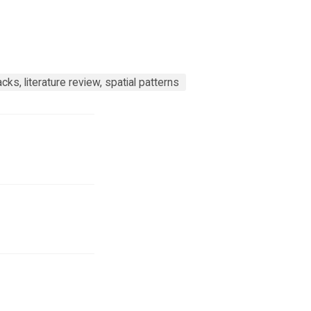
ks, literature review, spatial patterns