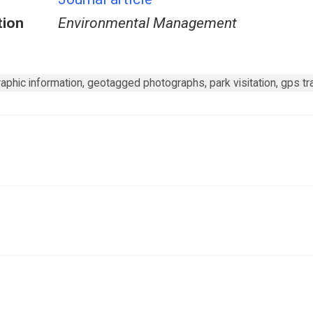
tion
Environmental Management
phic information, geotagged photographs, park visitation, gps trac