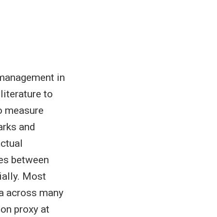
e management in
literature to
to measure
parks and
ctual
ies between
ially. Most
ta across many
ion proxy at