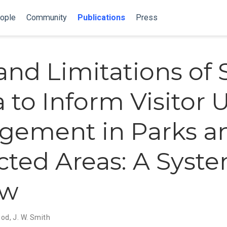
ople
Community
Publications
Press
and Limitations of 
 to Inform Visitor 
gement in Parks a
cted Areas: A Syst
ew
ood
,
J. W. Smith