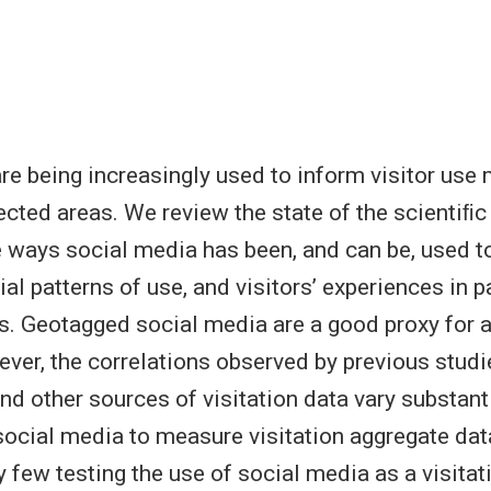
re being increasingly used to inform visitor us
cted areas. We review the state of the scientiﬁc 
 ways social media has been, and can be, used 
tial patterns of use, and visitors’ experiences in 
s. Geotagged social media are a good proxy for a
wever, the correlations observed by previous stud
nd other sources of visitation data vary substant
social media to measure visitation aggregate da
y few testing the use of social media as a visitat