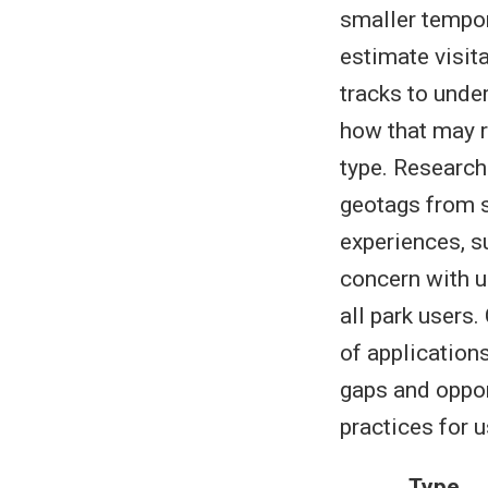
smaller tempor
estimate visit
tracks to under
how that may re
type. Research
geotags from s
experiences, s
concern with u
all park users
of application
gaps and oppor
practices for 
Type