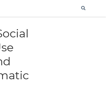
Social
Use
nd
ematic