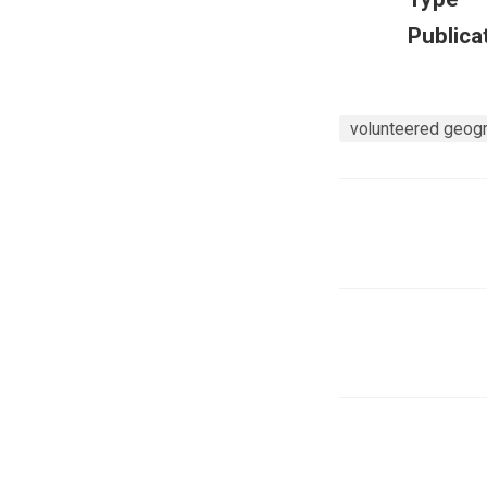
Publica
volunteered geogra