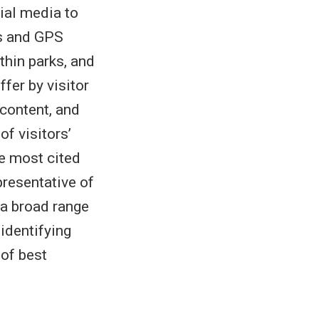
ial media to
gs and GPS
thin parks, and
ffer by visitor
 content, and
f visitors’
e most cited
presentative of
 a broad range
identifying
 of best