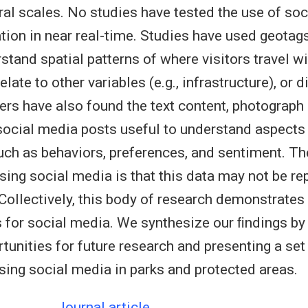
al scales. No studies have tested the use of soc
ation in near real-time. Studies have used geota
stand spatial patterns of where visitors travel wi
late to other variables (e.g., infrastructure), or di
ers have also found the text content, photograph
ocial media posts useful to understand aspects o
uch as behaviors, preferences, and sentiment. Th
sing social media is that this data may not be re
. Collectively, this body of research demonstrates
s for social media. We synthesize our ﬁndings by 
tunities for future research and presenting a set
using social media in parks and protected areas.
Journal article