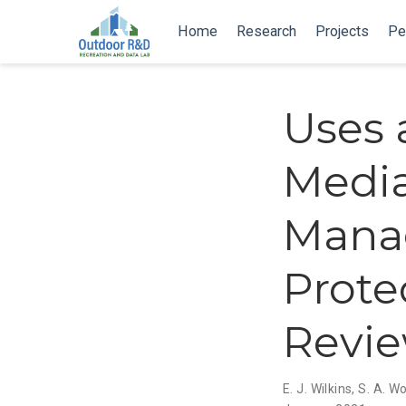
Home
Research
Projects
Pe
Uses 
Media
Mana
Prote
Revi
E. J. Wilkins
,
S. A. W