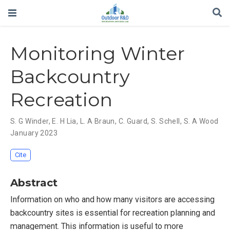
Monitoring Winter
Backcountry
Recreation
S. G Winder
,
E. H Lia
,
L. A Braun
,
C. Guard
,
S. Schell
,
S. A Wood
January 2023
Cite
Abstract
Information on who and how many visitors are accessing
backcountry sites is essential for recreation planning and
management. This information is useful to more