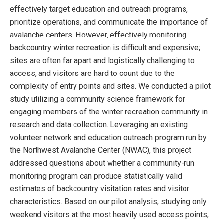
effectively target education and outreach programs,
prioritize operations, and communicate the importance of
avalanche centers. However, effectively monitoring
backcountry winter recreation is difficult and expensive;
sites are often far apart and logistically challenging to
access, and visitors are hard to count due to the
complexity of entry points and sites. We conducted a pilot
study utilizing a community science framework for
engaging members of the winter recreation community in
research and data collection. Leveraging an existing
volunteer network and education outreach program run by
the Northwest Avalanche Center (NWAC), this project
addressed questions about whether a community-run
monitoring program can produce statistically valid
estimates of backcountry visitation rates and visitor
characteristics. Based on our pilot analysis, studying only
weekend visitors at the most heavily used access points,