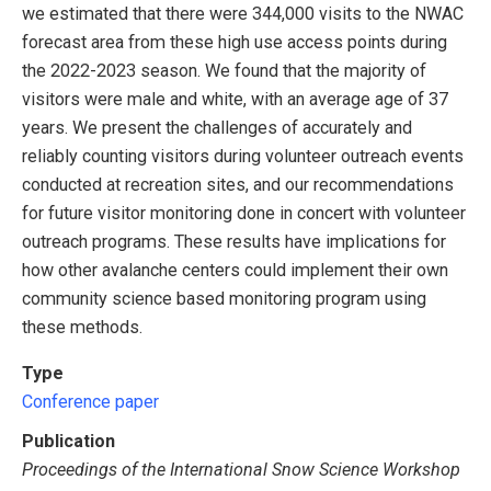
we estimated that there were 344,000 visits to the NWAC
forecast area from these high use access points during
the 2022-2023 season. We found that the majority of
visitors were male and white, with an average age of 37
years. We present the challenges of accurately and
reliably counting visitors during volunteer outreach events
conducted at recreation sites, and our recommendations
for future visitor monitoring done in concert with volunteer
outreach programs. These results have implications for
how other avalanche centers could implement their own
community science based monitoring program using
these methods.
Type
Conference paper
Publication
Proceedings of the International Snow Science Workshop